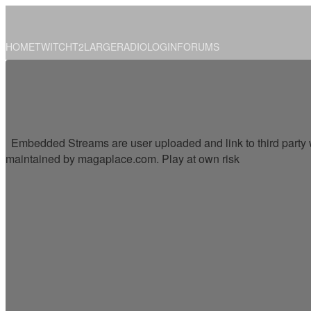
HOME
TWITCH
T2
LARGE
RADIO
LOGIN
FORUMS
Embedded Streams are user uploaded and link to third party w
maintained by magaplace.com. Play at own risk