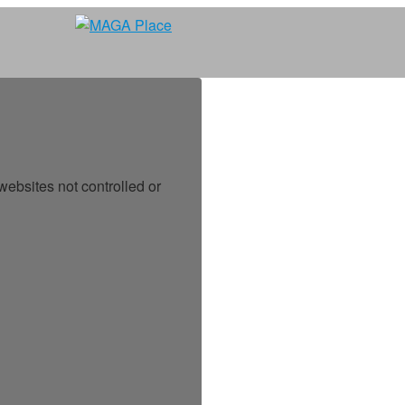
ebsites not controlled or