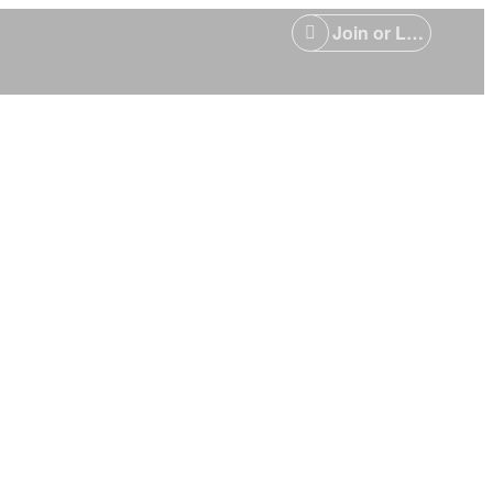
Join or Login