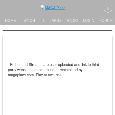
HOME
TWITCH
T2
LARGE
RADIO
LOGIN
FORUMS
Embedded Streams are user uploaded and link to third
party websites not controlled or maintained by
magaplace.com. Play at own risk